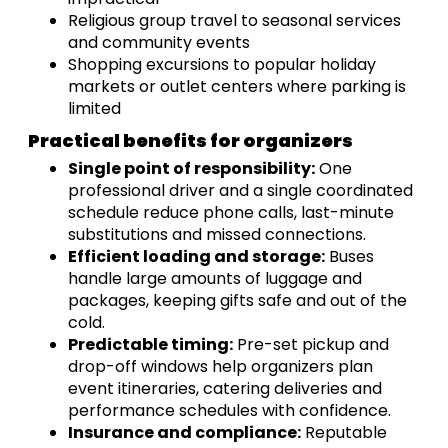
Religious group travel to seasonal services
and community events
Shopping excursions to popular holiday
markets or outlet centers where parking is
limited
Practical benefits for organizers
Single point of responsibility:
One
professional driver and a single coordinated
schedule reduce phone calls, last-minute
substitutions and missed connections.
Efficient loading and storage:
Buses
handle large amounts of luggage and
packages, keeping gifts safe and out of the
cold.
Predictable timing:
Pre-set pickup and
drop-off windows help organizers plan
event itineraries, catering deliveries and
performance schedules with confidence.
Insurance and compliance:
Reputable