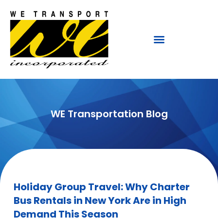
WE Transportation Blog
Holiday Group Travel: Why Charter
Bus Rentals in New York Are in High
Demand This Season