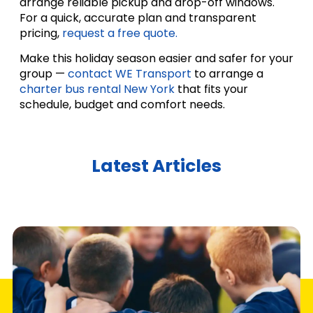
arrange reliable pickup and drop-off windows.
For a quick, accurate plan and transparent
pricing,
request a free quote.
Make this holiday season easier and safer for your
group —
contact WE Transport
to arrange a
charter bus rental New York
that fits your
schedule, budget and comfort needs.
Latest Articles