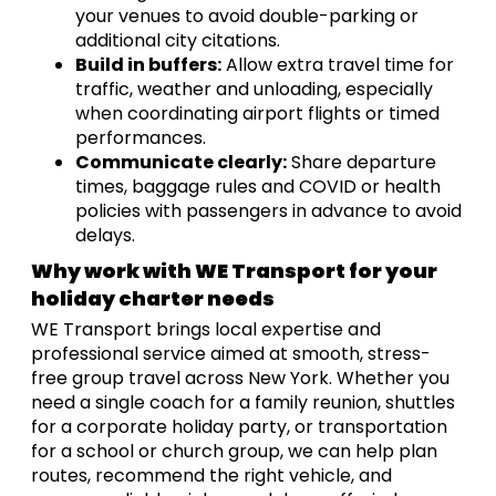
your venues to avoid double-parking or
additional city citations.
Build in buffers:
Allow extra travel time for
traffic, weather and unloading, especially
when coordinating airport flights or timed
performances.
Communicate clearly:
Share departure
times, baggage rules and COVID or health
policies with passengers in advance to avoid
delays.
Why work with WE Transport for your
holiday charter needs
WE Transport brings local expertise and
professional service aimed at smooth, stress-
free group travel across New York. Whether you
need a single coach for a family reunion, shuttles
for a corporate holiday party, or transportation
for a school or church group, we can help plan
routes, recommend the right vehicle, and