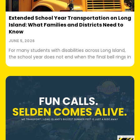
Extended School Year Transportation on Long
Island: What Families and Districts Need to
Know
JUNE 5, 2026
For many students with disabilities across Long Island,
the school year does not end when the final bell rings in