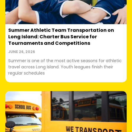
Summer Athletic Team Transportation on
Long Island: Charter Bus Service for
Tournaments and Competitions
JUNE 26, 2026
Summer is one of the most active seasons for athletic
travel across Long Island. Youth leagues finish their
regular schedules