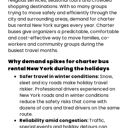
religious services, seasonal tours and crowded
shopping destinations. With so many groups
trying to move safely and efficiently through the
city and surrounding areas, demand for charter
bus rental New York surges every year. Charter
buses give organizers a predictable, comfortable
and cost-effective way to move families, co-
workers and community groups during the
busiest travel months.
Why demand spikes for charter bus
rental New York during the holidays
Safer travel in winter conditions:
Snow,
sleet and icy roads make holiday travel
riskier. Professional drivers experienced on
New York roads and in winter conditions
reduce the safety risks that come with
dozens of cars and tired drivers on the same
route.
Reliability amid congestion:
Traffic,
special events and holiday detours can