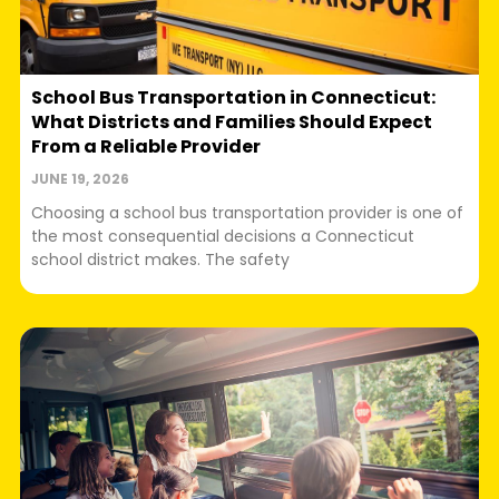
School Bus Transportation in Connecticut:
What Districts and Families Should Expect
From a Reliable Provider
JUNE 19, 2026
Choosing a school bus transportation provider is one of
the most consequential decisions a Connecticut
school district makes. The safety