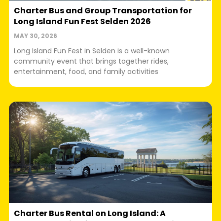
Charter Bus and Group Transportation for
Long Island Fun Fest Selden 2026
MAY 30, 2026
Long Island Fun Fest in Selden is a well-known
community event that brings together rides,
entertainment, food, and family activities
Charter Bus Rental on Long Island: A