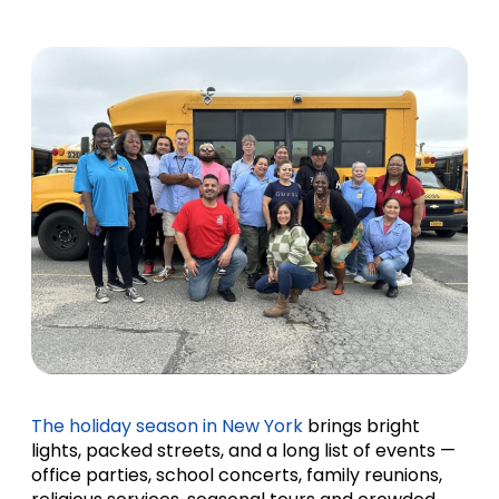
The holiday season in New York
brings bright
lights, packed streets, and a long list of events —
office parties, school concerts, family reunions,