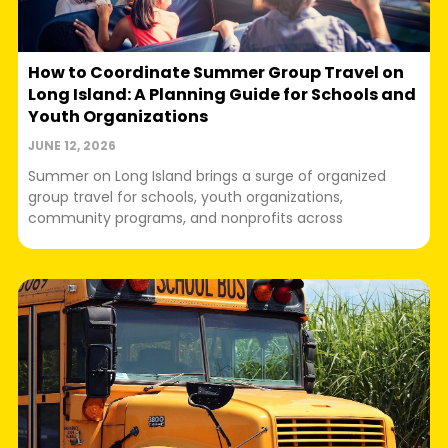
How to Coordinate Summer Group Travel on
Long Island: A Planning Guide for Schools and
Youth Organizations
JUNE 12, 2026
Summer on Long Island brings a surge of organized
group travel for schools, youth organizations,
community programs, and nonprofits across