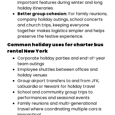
important features during winter and long
holiday itineraries.
Better group cohesion:
For family reunions,
company holiday outings, school concerts
and church trips, keeping everyone
together makes logistics simpler and helps
preserve the festive experience.
Common holiday uses for charter bus
rental New York
Corporate holiday parties and end-of-year
team outings
Employee shuttles between offices and
holiday venues
Group airport transfers to and from JFK,
LaGuardia or Newark for holiday travel
School and community group trips to
performances and seasonal events
Family reunions and multi-generational
travel where coordinating multiple cars is
impractical