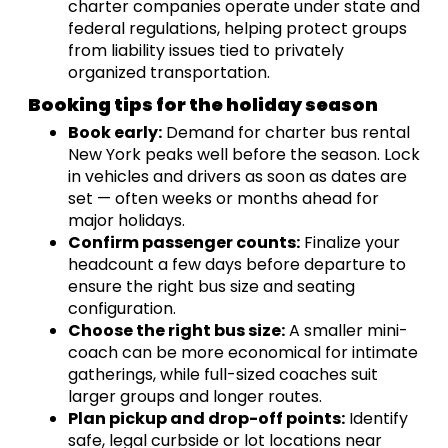
charter companies operate under state and
federal regulations, helping protect groups
from liability issues tied to privately
organized transportation.
Booking tips for the holiday season
Book early:
Demand for charter bus rental
New York peaks well before the season. Lock
in vehicles and drivers as soon as dates are
set — often weeks or months ahead for
major holidays.
Confirm passenger counts:
Finalize your
headcount a few days before departure to
ensure the right bus size and seating
configuration.
Choose the right bus size:
A smaller mini-
coach can be more economical for intimate
gatherings, while full-sized coaches suit
larger groups and longer routes.
Plan pickup and drop-off points:
Identify
safe, legal curbside or lot locations near