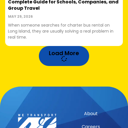
Complete Guide for Schools, Companies, and
Group Travel
MAY 29, 2026
When someone searches for charter bus rental on
Long Island, they are usually solving a real problem in
real time.
Load More
About
Careers