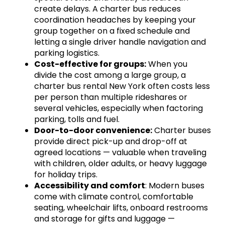
create delays. A charter bus reduces
coordination headaches by keeping your
group together on a fixed schedule and
letting a single driver handle navigation and
parking logistics.
Cost-effective for groups:
When you
divide the cost among a large group, a
charter bus rental New York often costs less
per person than multiple rideshares or
several vehicles, especially when factoring
parking, tolls and fuel.
Door-to-door convenience:
Charter buses
provide direct pick-up and drop-off at
agreed locations — valuable when traveling
with children, older adults, or heavy luggage
for holiday trips.
Accessibility and comfort
: Modern buses
come with climate control, comfortable
seating, wheelchair lifts, onboard restrooms
and storage for gifts and luggage —